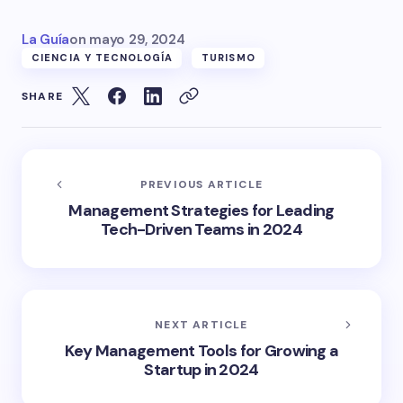
La Guía
on
mayo 29, 2024
CIENCIA Y TECNOLOGÍA
TURISMO
SHARE
PREVIOUS ARTICLE
Management Strategies for Leading
Tech-Driven Teams in 2024
NEXT ARTICLE
Key Management Tools for Growing a
Startup in 2024