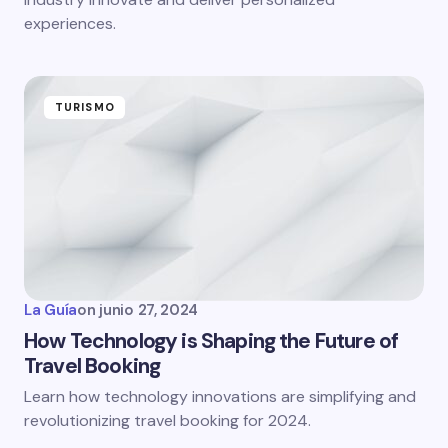
experiences.
TURISMO
La Guía
on
junio 27, 2024
How Technology is Shaping the Future of
Travel Booking
Learn how technology innovations are simplifying and
revolutionizing travel booking for 2024.