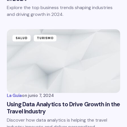
Explore the top business trends shaping industries
and driving growth in 2024.
SALUD
TURISMO
La Guía
on
junio 7, 2024
Using Data Analytics to Drive Growth in the
Travel Industry
Discover how data analytics is helping the travel
industry innovate and deliver personalized