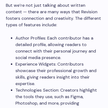
But we’re not just talking about written
content — there are many ways that Revision
fosters connection and creativity. The different
types of features include:
Author Profiles: Each contributor has a
detailed profile, allowing readers to
connect with their personal journey and
social media presence.
Experience Widgets: Contributors
showcase their professional growth and
skills, giving readers insight into their
expertise.
Technologies Section: Creators highlight
the tools they use, such as Figma,
Photoshop, and more, providing