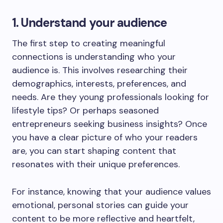
1. Understand your audience
The first step to creating meaningful
connections is understanding who your
audience is. This involves researching their
demographics, interests, preferences, and
needs. Are they young professionals looking for
lifestyle tips? Or perhaps seasoned
entrepreneurs seeking business insights? Once
you have a clear picture of who your readers
are, you can start shaping content that
resonates with their unique preferences.
For instance, knowing that your audience values
emotional, personal stories can guide your
content to be more reflective and heartfelt,