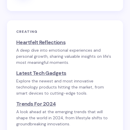
CREATING
Heartfelt Reflections
A deep dive into emotional experiences and
personal growth, sharing valuable insights on life's
most meaningful moments.
Latest Tech Gadgets
Explore the newest and most innovative
technology products hitting the market, from
smart devices to cutting-edge tools.
Trends For 2024
A look ahead at the emerging trends that will
shape the world in 2024, from lifestyle shifts to
groundbreaking innovations.