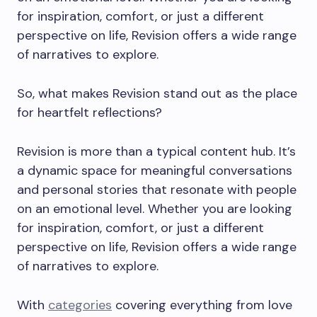
for inspiration, comfort, or just a different
perspective on life, Revision offers a wide range
of narratives to explore.
So, what makes Revision stand out as the place
for heartfelt reflections?
Revision is more than a typical content hub. It’s
a dynamic space for meaningful conversations
and personal stories that resonate with people
on an emotional level. Whether you are looking
for inspiration, comfort, or just a different
perspective on life, Revision offers a wide range
of narratives to explore.
With
categories
covering everything from love