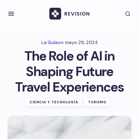
La Guía
on
mayo 29, 2024
The Role of AI in
Shaping Future
Travel Experiences
CIENCIA Y TECNOLOGÍA
TURISMO