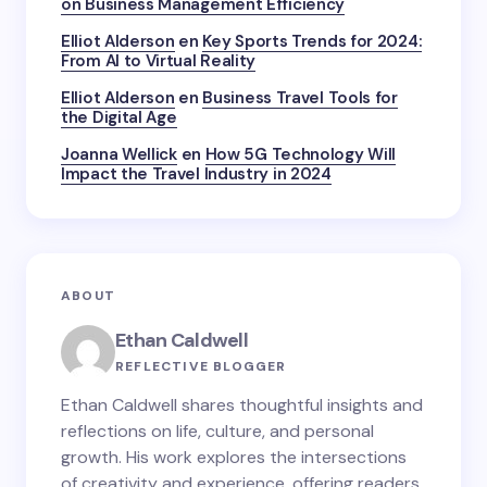
on Business Management Efficiency
Elliot Alderson
en
Key Sports Trends for 2024:
From AI to Virtual Reality
Elliot Alderson
en
Business Travel Tools for
the Digital Age
Joanna Wellick
en
How 5G Technology Will
Impact the Travel Industry in 2024
ABOUT
Ethan Caldwell
REFLECTIVE BLOGGER
Ethan Caldwell shares thoughtful insights and
reflections on life, culture, and personal
growth. His work explores the intersections
of creativity and experience, offering readers