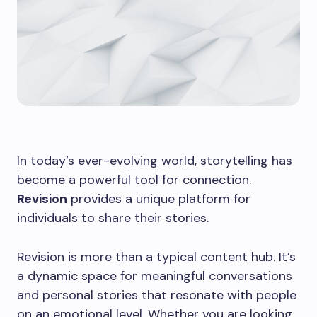
In today’s ever-evolving world, storytelling has
become a powerful tool for connection.
Revision
provides a unique platform for
individuals to share their stories.
Revision is more than a typical content hub. It’s
a dynamic space for meaningful conversations
and personal stories that resonate with people
on an emotional level. Whether you are looking