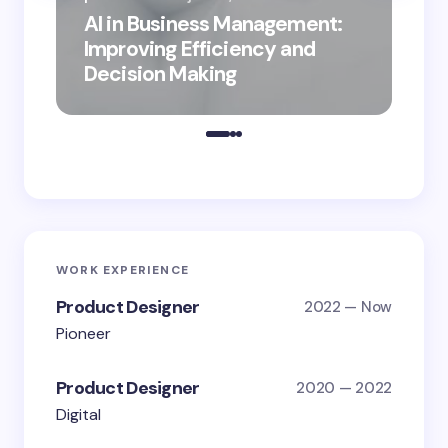
AI in Business Management:
por
Improving Efficiency and
Bus
Decision Making
Dig
WORK EXPERIENCE
Product Designer
2022 — Now
Pioneer
Product Designer
2020 — 2022
Digital