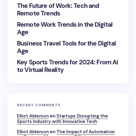
The Future of Work: Tech and
Remote Trends
Remote Work Trends in the Digital
Age
Save my name and email in this browser for the
next time I comment.
Business Travel Tools for the Digital
Age
Submit Comment
Key Sports Trends for 2024: From AI
to Virtual Reality
RECENT COMMENTS
Elliot Alderson
en
Startups Disrupting the
Sports Industry with Innovative Tech
Elliot Alderson
en
The Impact of Automation