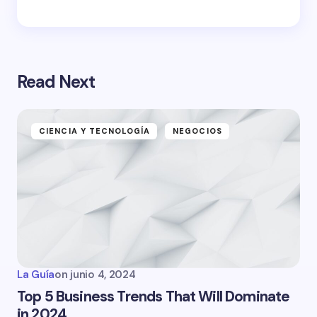
Read Next
CIENCIA Y TECNOLOGÍA
NEGOCIOS
La Guía
on
junio 4, 2024
Top 5 Business Trends That Will Dominate
in 2024