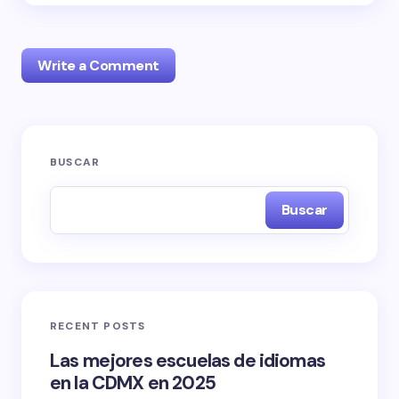
Write a Comment
Tu dirección de correo electrónico no será
BUSCAR
publicada.
Los campos obligatorios están marcados
con
*
Buscar
Name *
Email *
RECENT POSTS
Las mejores escuelas de idiomas
Your Comment *
en la CDMX en 2025