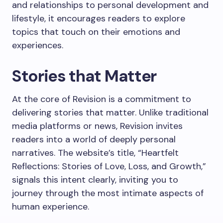
and relationships to personal development and
lifestyle, it encourages readers to explore
topics that touch on their emotions and
experiences.
Stories that Matter
At the core of Revision is a commitment to
delivering stories that matter. Unlike traditional
media platforms or news, Revision invites
readers into a world of deeply personal
narratives. The website’s title, “Heartfelt
Reflections: Stories of Love, Loss, and Growth,”
signals this intent clearly, inviting you to
journey through the most intimate aspects of
human experience.