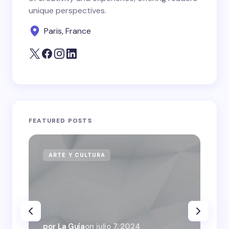
unique perspectives.
Paris, France
FEATURED POSTS
ARTE Y CULTURA
N
por La Guía
on
julio 7, 2024