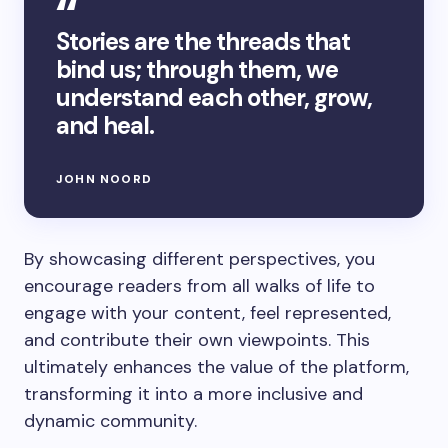
Stories are the threads that
bind us; through them, we
understand each other, grow,
and heal.
JOHN NOORD
By showcasing different perspectives, you
encourage readers from all walks of life to
engage with your content, feel represented,
and contribute their own viewpoints. This
ultimately enhances the value of the platform,
transforming it into a more inclusive and
dynamic community.