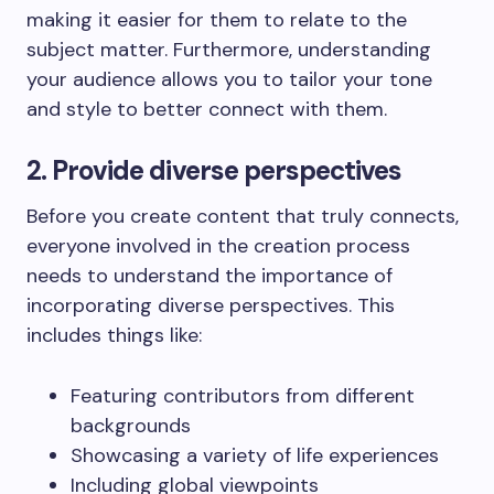
making it easier for them to relate to the
subject matter. Furthermore, understanding
your audience allows you to tailor your tone
and style to better connect with them.
2. Provide diverse perspectives
Before you create content that truly connects,
everyone involved in the creation process
needs to understand the importance of
incorporating diverse perspectives. This
includes things like:
Featuring contributors from different
backgrounds
Showcasing a variety of life experiences
Including global viewpoints