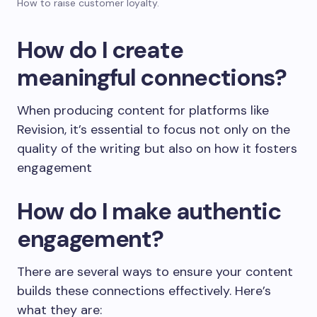
How to raise customer loyalty.
How do I create
meaningful connections?
When producing content for platforms like
Revision, it’s essential to focus not only on the
quality of the writing but also on how it fosters
engagement
How do I make authentic
engagement?
There are several ways to ensure your content
builds these connections effectively. Here’s
what they are: