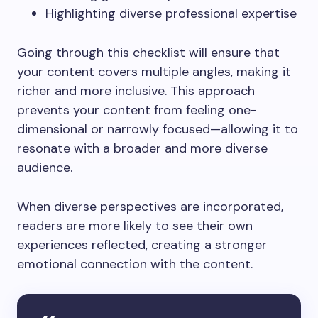
Highlighting diverse professional expertise
Going through this checklist will ensure that
your content covers multiple angles, making it
richer and more inclusive. This approach
prevents your content from feeling one-
dimensional or narrowly focused—allowing it to
resonate with a broader and more diverse
audience.
When diverse perspectives are incorporated,
readers are more likely to see their own
experiences reflected, creating a stronger
emotional connection with the content.