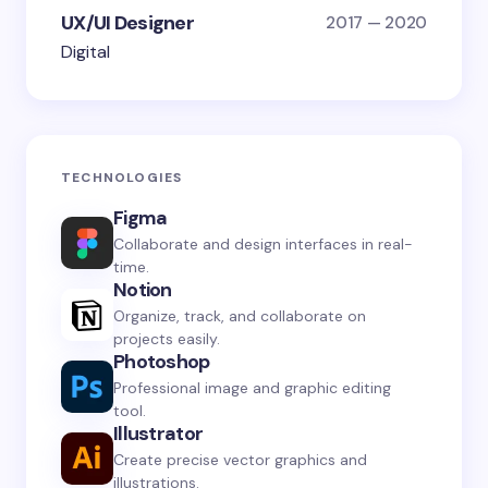
UX/UI Designer
2017 — 2020
Digital
TECHNOLOGIES
Figma
Collaborate and design interfaces in real-
time.
Notion
Organize, track, and collaborate on
projects easily.
Photoshop
Professional image and graphic editing
tool.
Illustrator
Create precise vector graphics and
illustrations.