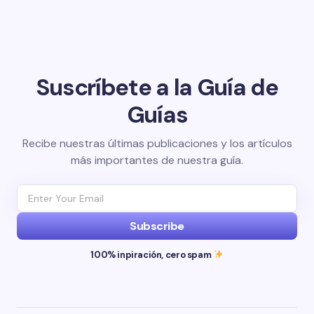
Suscríbete a la Guía de
Guías
Recibe nuestras últimas publicaciones y los artículos
más importantes de nuestra guía.
Subscribe
100% inpiración, cero spam