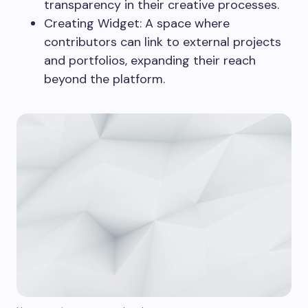
transparency in their creative processes.
Creating Widget: A space where
contributors can link to external projects
and portfolios, expanding their reach
beyond the platform.