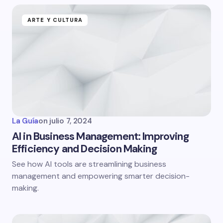
ARTE Y CULTURA
La Guía
on
julio 7, 2024
AI in Business Management: Improving
Efficiency and Decision Making
See how AI tools are streamlining business
management and empowering smarter decision-
making.