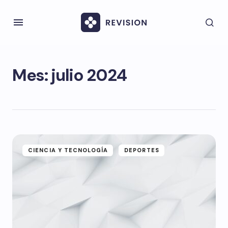
Mes:
julio 2024
CIENCIA Y TECNOLOGÍA
DEPORTES