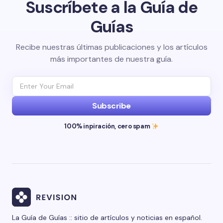
Suscríbete a la Guía de
Guías
Recibe nuestras últimas publicaciones y los artículos
más importantes de nuestra guía.
Subscribe
100% inpiración, cero spam
La Guía de Guías :: sitio de artículos y noticias en español.