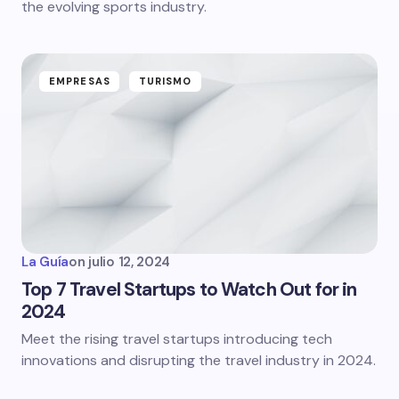
the evolving sports industry.
EMPRESAS
TURISMO
La Guía
on
julio 12, 2024
Top 7 Travel Startups to Watch Out for in
2024
Meet the rising travel startups introducing tech
innovations and disrupting the travel industry in 2024.