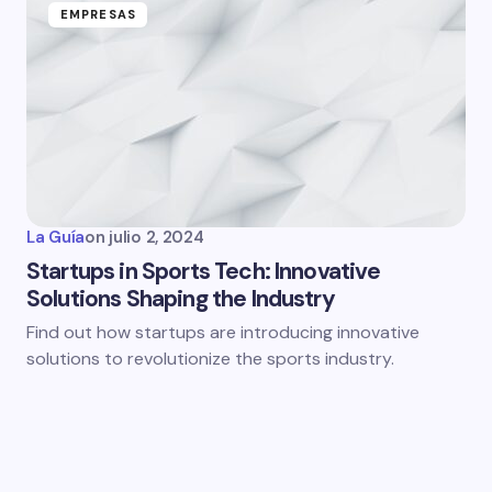
EMPRESAS
La Guía
on
julio 2, 2024
Startups in Sports Tech: Innovative
Solutions Shaping the Industry
Find out how startups are introducing innovative
solutions to revolutionize the sports industry.