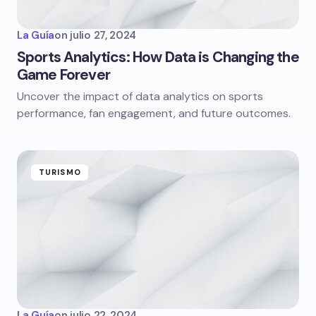
La Guía
on
julio 27, 2024
Sports Analytics: How Data is Changing the
Game Forever
Uncover the impact of data analytics on sports
performance, fan engagement, and future outcomes.
TURISMO
La Guía
on
julio 22, 2024