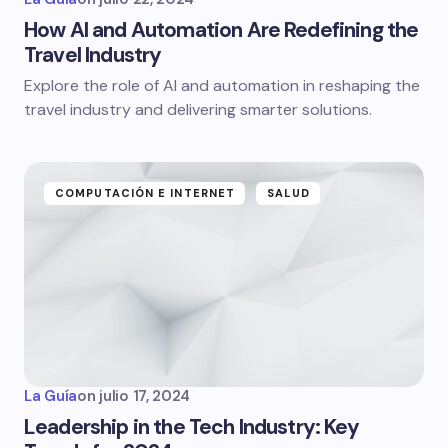
How AI and Automation Are Redefining the
Travel Industry
Explore the role of AI and automation in reshaping the
travel industry and delivering smarter solutions.
COMPUTACIÓN E INTERNET
SALUD
La Guía
on
julio 17, 2024
Leadership in the Tech Industry: Key