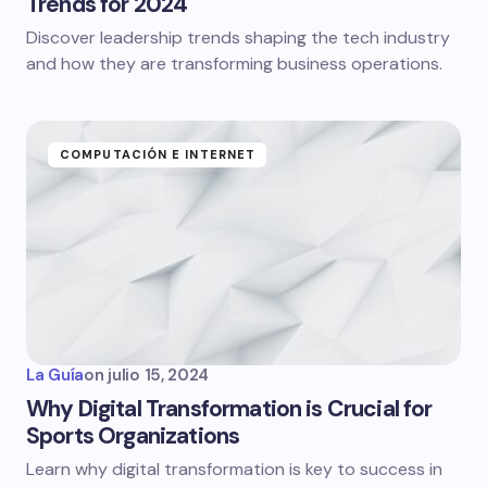
Trends for 2024
Discover leadership trends shaping the tech industry
and how they are transforming business operations.
COMPUTACIÓN E INTERNET
La Guía
on
julio 15, 2024
Why Digital Transformation is Crucial for
Sports Organizations
Learn why digital transformation is key to success in