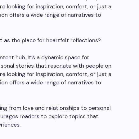
e looking for inspiration, comfort, or just a
sion offers a wide range of narratives to
 as the place for heartfelt reflections?
ntent hub. It’s a dynamic space for
sonal stories that resonate with people on
e looking for inspiration, comfort, or just a
sion offers a wide range of narratives to
ng from love and relationships to personal
ourages readers to explore topics that
riences.