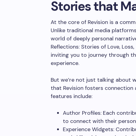
Stories that M
At the core of Revision is a comm
Unlike traditional media platforms
world of deeply personal narrative
Reflections: Stories of Love, Loss,
inviting you to journey through 
experience.
But we’re not just talking about
that Revision fosters connection a
features include:
Author Profiles: Each contrib
to connect with their person
Experience Widgets: Contrib