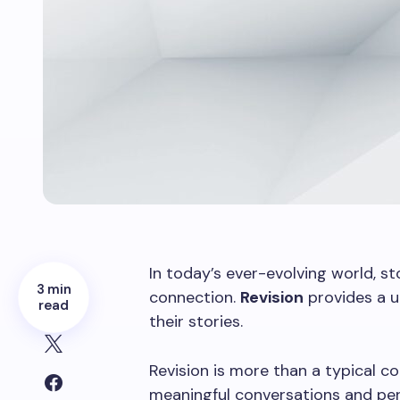
In today’s ever-evolving world, s
3 min
connection.
Revision
provides a u
read
their stories.
Revision is more than a typical co
meaningful conversations and per