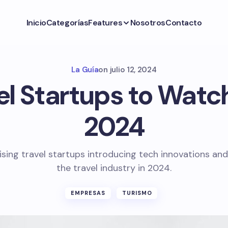
Inicio
Categorías
Features
Nosotros
Contacto
La Guía
on
julio 12, 2024
el Startups to Watch
2024
ising travel startups introducing tech innovations and
the travel industry in 2024.
EMPRESAS
TURISMO