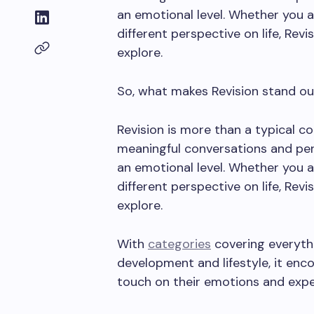
an emotional level. Whether you ar
different perspective on life, Revi
explore.
So, what makes Revision stand out
Revision is more than a typical co
meaningful conversations and per
an emotional level. Whether you ar
different perspective on life, Revi
explore.
With
categories
covering everythi
development and lifestyle, it enc
touch on their emotions and expe