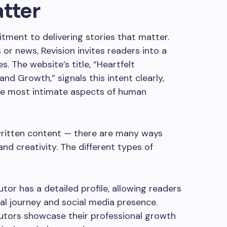
atter
itment to delivering stories that matter.
 or news, Revision invites readers into a
s. The website’s title, “Heartfelt
 and Growth,” signals this intent clearly,
the most intimate aspects of human
 written content — there are many ways
nd creativity. The different types of
utor has a detailed profile, allowing readers
al journey and social media presence.
utors showcase their professional growth