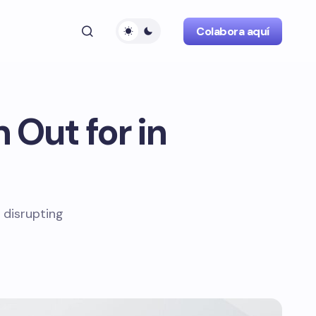
Colabora aquí
 Out for in
 disrupting