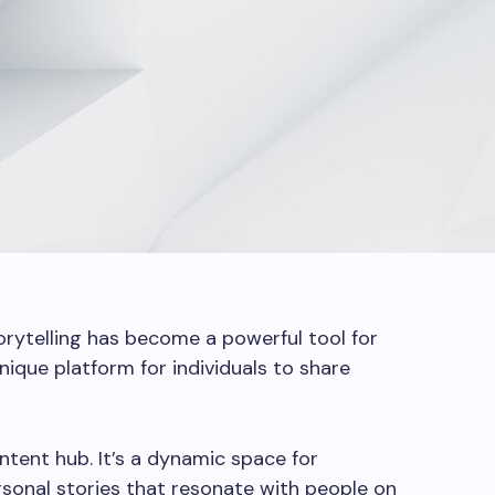
torytelling has become a powerful tool for
nique platform for individuals to share
ntent hub. It’s a dynamic space for
sonal stories that resonate with people on