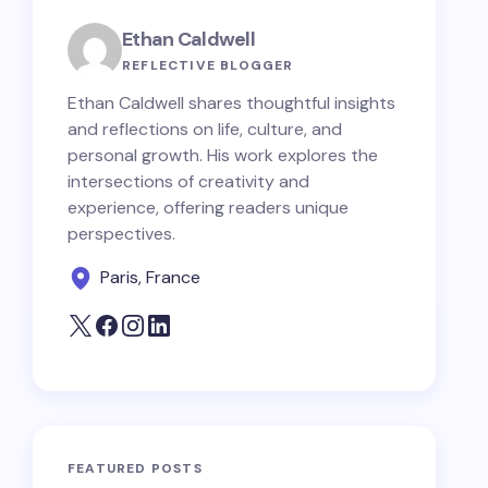
Ethan Caldwell
REFLECTIVE BLOGGER
Ethan Caldwell shares thoughtful insights
and reflections on life, culture, and
personal growth. His work explores the
intersections of creativity and
experience, offering readers unique
perspectives.
Paris, France
FEATURED POSTS