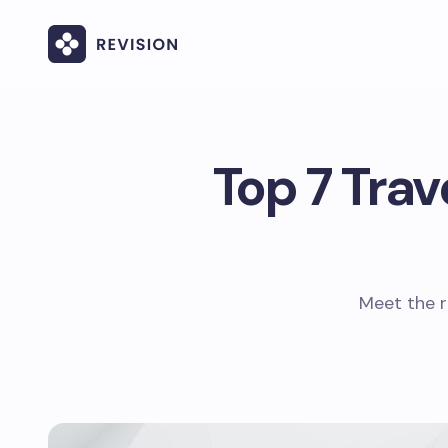
Top 7 Trav
Meet the r