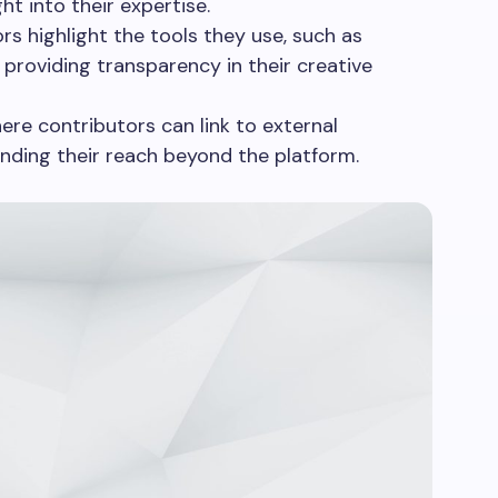
ght into their expertise.
rs highlight the tools they use, such as
providing transparency in their creative
re contributors can link to external
anding their reach beyond the platform.