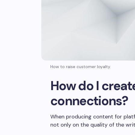
How to raise customer loyalty.
How do I creat
connections?
When producing content for platfor
not only on the quality of the wr