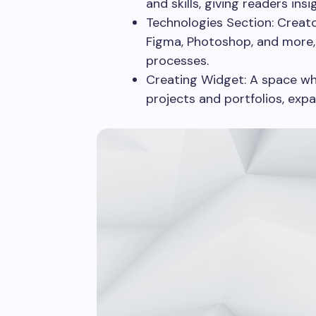
and skills, giving readers insi
Technologies Section: Creato
Figma, Photoshop, and more, 
processes.
Creating Widget: A space whe
projects and portfolios, exp