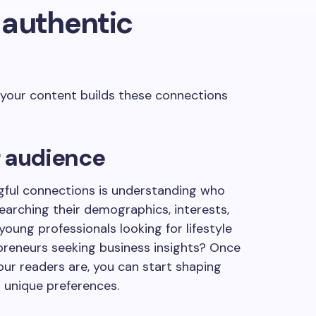
 authentic
 your content builds these connections
r audience
ngful connections is understanding who
searching their demographics, interests,
oung professionals looking for lifestyle
reneurs seeking business insights? Once
our readers are, you can start shaping
 unique preferences.