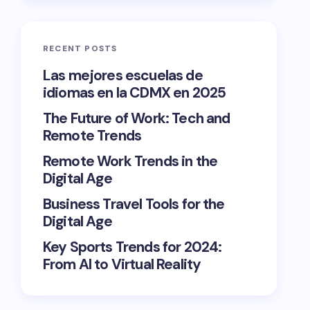
RECENT POSTS
Las mejores escuelas de
idiomas en la CDMX en 2025
The Future of Work: Tech and
Remote Trends
Remote Work Trends in the
Digital Age
Business Travel Tools for the
Digital Age
Key Sports Trends for 2024:
From AI to Virtual Reality