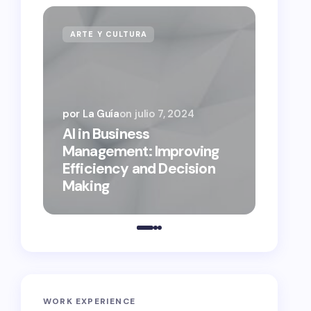
ARTE Y CULTURA
NEGO
por La Guía
on
julio 7, 2024
AI in Business
por La 
Management: Improving
on
sep
Efficiency and Decision
Busin
Making
the D
WORK EXPERIENCE