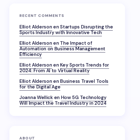
RECENT COMMENTS
Elliot Alderson
en
Startups Disrupting the
Sports Industry with Innovative Tech
Elliot Alderson
en
The Impact of
Automation on Business Management
Efficiency
Elliot Alderson
en
Key Sports Trends for
2024: From AI to Virtual Reality
Elliot Alderson
en
Business Travel Tools
for the Digital Age
Joanna Wellick
en
How 5G Technology
Will Impact the Travel Industry in 2024
ABOUT