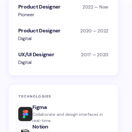
Product Designer
2022 — Now
Pioneer
Product Designer
2020 — 2022
Digital
UX/UI Designer
2017 — 2020
Digital
TECHNOLOGIES
Figma
Collaborate and design interfaces in
real-time.
Notion