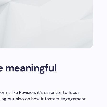
e meaningful
ms like Revision, it’s essential to focus
iting but also on how it fosters engagement