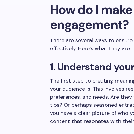
How do I make
engagement?
There are several ways to ensure
effectively. Here’s what they are:
1. Understand you
The first step to creating meani
your audience is. This involves re
preferences, and needs. Are they y
tips? Or perhaps seasoned entrep
you have a clear picture of who y
content that resonates with their