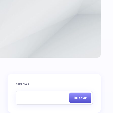
BUSCAR
Buscar